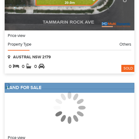
Price view
Property Type
Others
AUSTRAL NSW 2179
0
0
0
SOLD
LAND FOR SALE
Price view