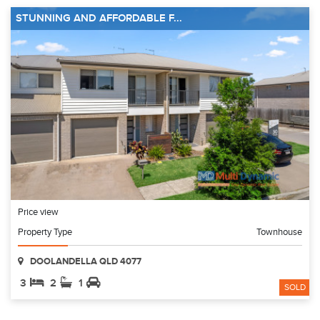
STUNNING AND AFFORDABLE F...
Price view
Property Type
Townhouse
DOOLANDELLA QLD 4077
3
2
1
SOLD