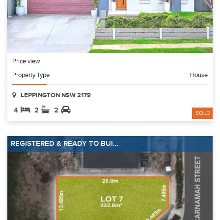
Price view
Property Type
House
LEPPINGTON NSW 2179
4
2
2
SOLD
REGISTERED & READY TO BUI...