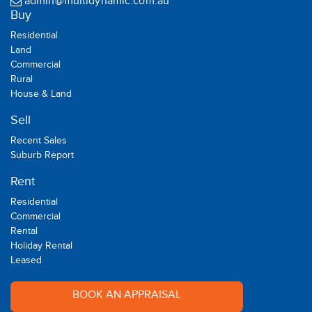
admin@multidynamic.com.au
Buy
Residential
Land
Commercial
Rural
House & Land
Sell
Recent Sales
Suburb Report
Rent
Residential
Commercial
Rental
Holiday Rental
Leased
BOOK AN APPRAISAL