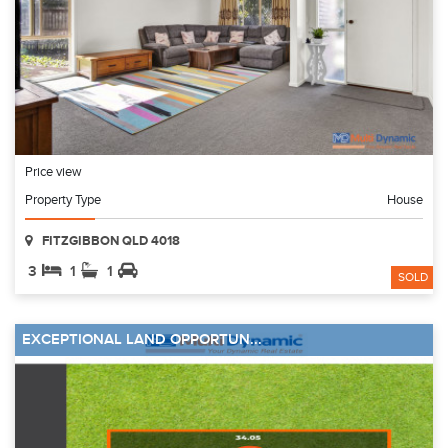
Price view
Property Type
House
FITZGIBBON QLD 4018
3
1
1
SOLD
EXCEPTIONAL LAND OPPORTUN...