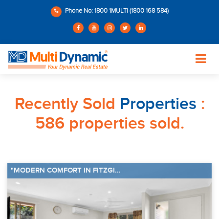
Phone No: 1800 1MULTI (1800 168 584)
Recently Sold
Properties
:
586 properties sold.
"MODERN COMFORT IN FITZGI...