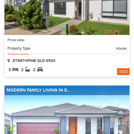
Price view
Property Type
House
STRATHPINE QLD 4500
3
2
2
SOLD
MODERN FAMILY LIVING IN E...