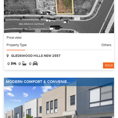
Price view
Property Type
Others
GLEDSWOOD HILLS NSW 2557
0
0
0
SOLD
MODERN COMFORT & CONVENIE...