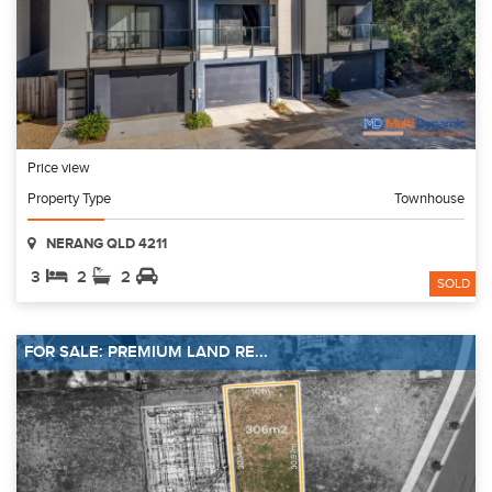
Price view
Property Type
Townhouse
NERANG QLD 4211
3
2
2
SOLD
FOR SALE: PREMIUM LAND RE...