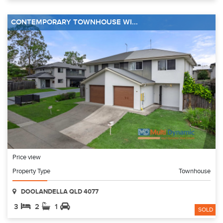
CONTEMPORARY TOWNHOUSE WI...
Price view
Property Type
Townhouse
DOOLANDELLA QLD 4077
3
2
1
SOLD