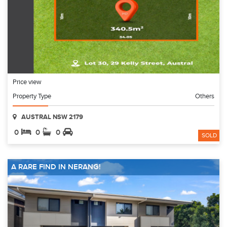
Price view
Property Type
Others
AUSTRAL NSW 2179
0
0
0
SOLD
A RARE FIND IN NERANG!