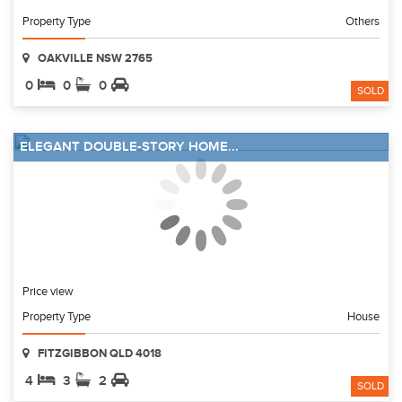
Property Type
Others
OAKVILLE NSW 2765
0
0
0
SOLD
ELEGANT DOUBLE-STORY HOME...
Price view
Property Type
House
FITZGIBBON QLD 4018
4
3
2
SOLD