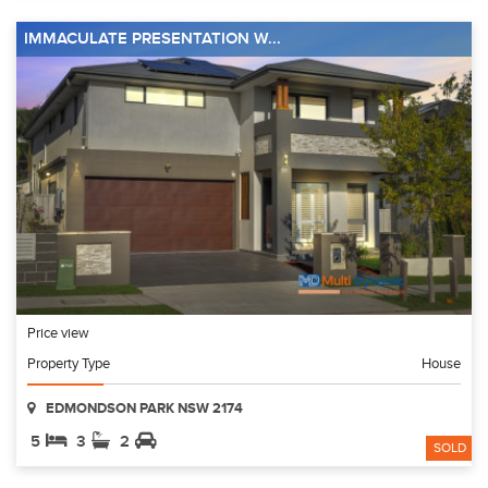
IMMACULATE PRESENTATION W...
Price view
Property Type
House
EDMONDSON PARK NSW 2174
5
3
2
SOLD