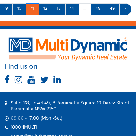
9
10
11
12
13
14
...
48
49
›
Find us on
Suite 118, Level 49, 8 Parramatta Square 10 Darcy Street,
Parramatta NSW 2150
09:00 - 17:00 (Mon -Sat)
1800 1MULTI