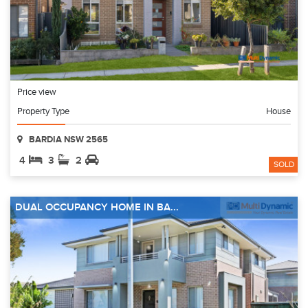
Price view
Property Type
House
BARDIA NSW 2565
4
3
2
SOLD
DUAL OCCUPANCY HOME IN BA...