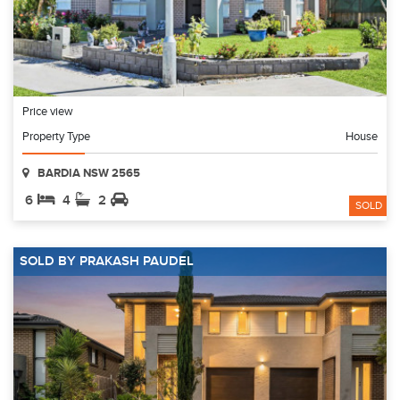
Price view
Property Type
House
BARDIA NSW 2565
6
4
2
SOLD
SOLD BY PRAKASH PAUDEL