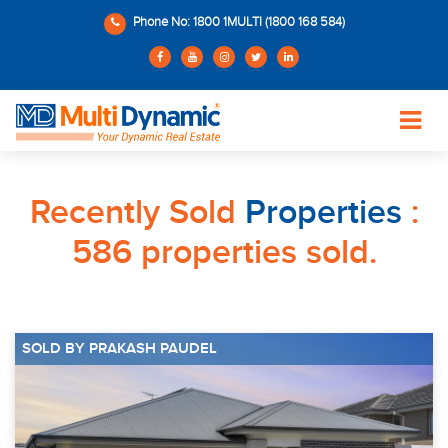
Phone No: 1800 1MULTI (1800 168 584)
Recently Sold
Properties
:
586 properties sold.
SOLD BY PRAKASH PAUDEL