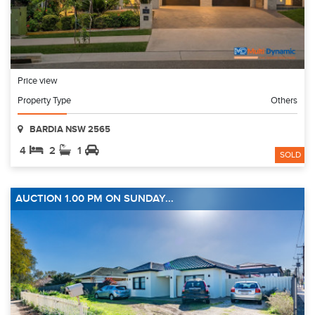
Price view
Property Type
Others
BARDIA NSW 2565
4
2
1
SOLD
AUCTION 1.00 PM ON SUNDAY...