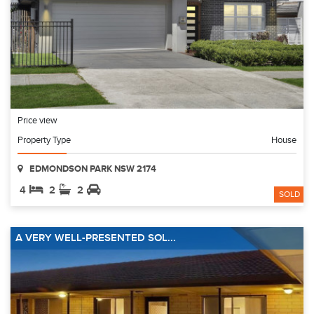
Price view
Property Type
House
EDMONDSON PARK NSW 2174
4
2
2
SOLD
A VERY WELL-PRESENTED SOL...