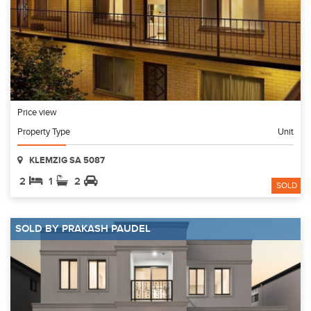
Price view
Property Type
Unit
KLEMZIG SA 5087
2
1
2
SOLD
SOLD BY PRAKASH PAUDEL