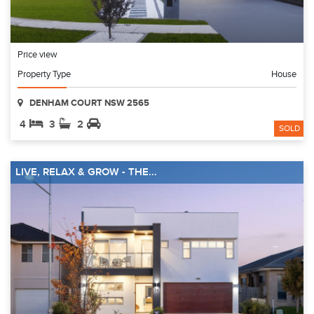
Price view
Property Type
House
DENHAM COURT NSW 2565
4
3
2
SOLD
LIVE, RELAX & GROW - THE...