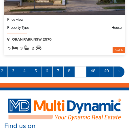
Price view
Property Type
House
ORAN PARK NSW 2570
5
3
2
SOLD
2
3
4
5
6
7
8
...
48
49
›
Find us on