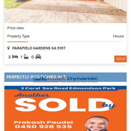
Price view
Property Type
House
PARAFIELD GARDENS SA 5107
3
1
0
SOLD
PERFECTLY POSITIONED IN T...