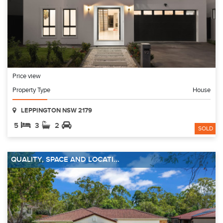
Price view
Property Type
House
LEPPINGTON NSW 2179
5
3
2
SOLD
QUALITY, SPACE AND LOCATI...