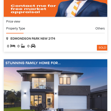
Price view
Property Type
Others
EDMONDSON PARK NSW 2174
0
0
0
SOLD
STUNNING FAMILY HOME FOR...