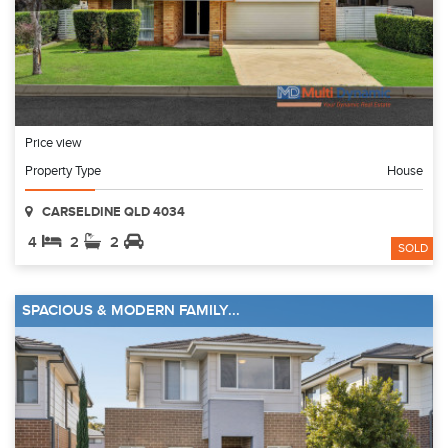
Price view
Property Type
House
CARSELDINE QLD 4034
4
2
2
SOLD
SPACIOUS & MODERN FAMILY...