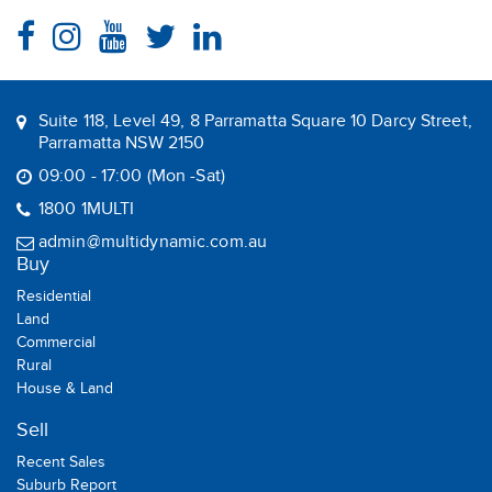
Suite 118, Level 49, 8 Parramatta Square 10 Darcy Street,
Parramatta NSW 2150
09:00 - 17:00 (Mon -Sat)
1800 1MULTI
admin@multidynamic.com.au
Buy
Residential
Land
Commercial
Rural
House & Land
Sell
Recent Sales
Suburb Report