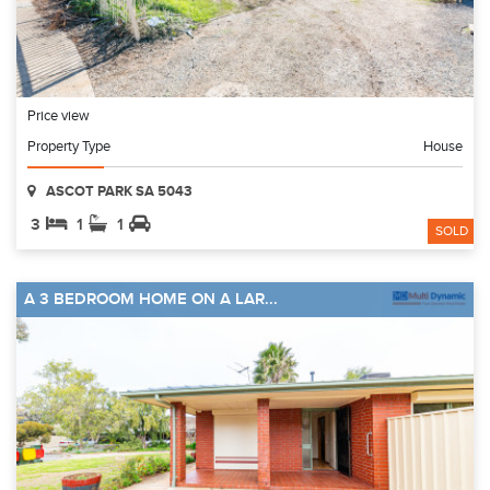
Price view
Property Type
House
ASCOT PARK SA 5043
3
1
1
SOLD
A 3 BEDROOM HOME ON A LAR...