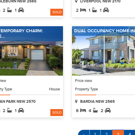
GLEBURN NSW 2565
LIVERPOOL NSW 2170
2
1
2
1
1
SOLD
EMPORARY CHARM:
DUAL OCCUPANCY HOME IN 
...
view
Price view
ty Type
House
Property Type
AN PARK NSW 2570
BARDIA NSW 2565
2
1
6
4
2
SOLD