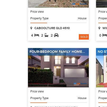
Price view
Price 
Property Type
House
Proper
CABOOLTURE QLD 4510
WI
4
2
2
0
SOLD
FOUR-BEDROOM FAMILY HOME...
NO S
Price view
Price 
Property Type
House
Proper