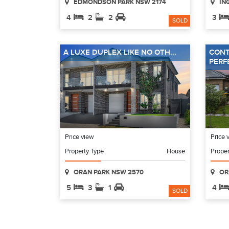
EDMONDSON PARK NSW 2174
IN
4
2
2
3
SOLD
A LUXE DUPLEX LIKE NO OTH...
CONT
PERFE
Price view
Price 
Property Type
House
Proper
ORAN PARK NSW 2570
OR
5
3
1
4
SOLD