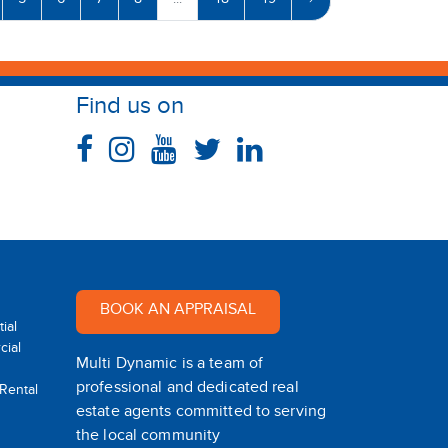
5
6
7
8
...
48
49
›
Find us on
BOOK AN APPRAISAL
ial
ial
Multi Dynamic is a team of
professional and dedicated real
 Rental
estate agents committed to serving
the local community