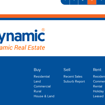
‹
1
2
3
4
Buy
Sell
Rent
Residential
Recent Sales
Resident
Land
Suburb Report
Commerc
Commercial
Rental
Rural
Holiday
House & Land
Leased