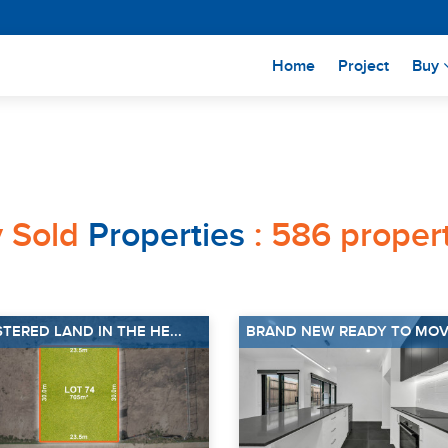
(current)
Home
Project
Buy
y Sold
Properties
: 586 propert
STERED LAND IN THE HE...
BRAND NEW READY TO MOVE 