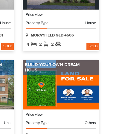
Price view
House
Property Type
House
01
MORAYFIELD QLD 4506
4
2
2
SOLD
SOLD
M
BUILD YOUR OWN DREAM
HOUS...
Price view
Unit
Property Type
Others