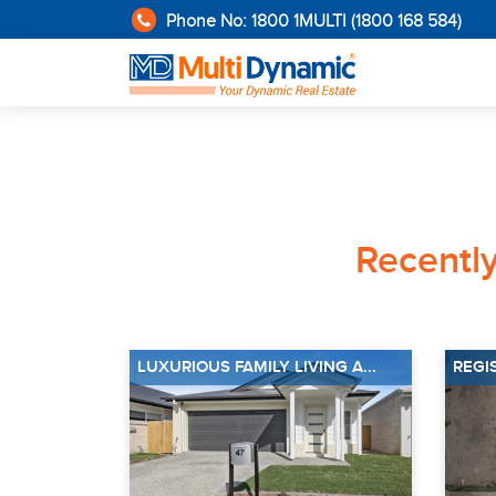
Phone No: 1800 1MULTI (1800 168 584)
Recentl
LUXURIOUS FAMILY LIVING A...
REGI