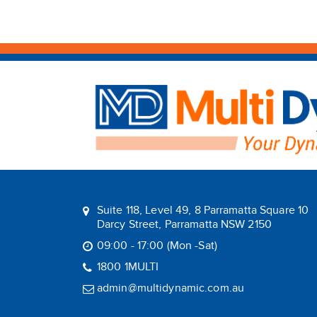
Suite 118, Level 49, 8 Parramatta Square 10
Darcy Street, Parramatta NSW 2150
09:00 - 17:00 (Mon -Sat)
1800 1MULTI
admin@multidynamic.com.au