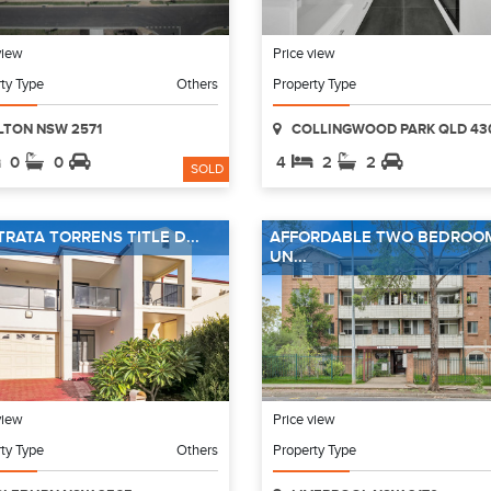
view
Price view
ty Type
Others
Property Type
LTON NSW 2571
COLLINGWOOD PARK QLD 43
0
0
4
2
2
SOLD
TRATA TORRENS TITLE D...
AFFORDABLE TWO BEDROO
UN...
view
Price view
ty Type
Others
Property Type