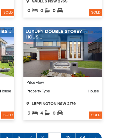
GABLES NSW 2765
0
0
0
SOLD
SOLD
BA...
LUXURY DOUBLE STOREY
HOUS...
Price view
House
Property Type
House
LEPPINGTON NSW 2179
5
4
0
SOLD
SOLD