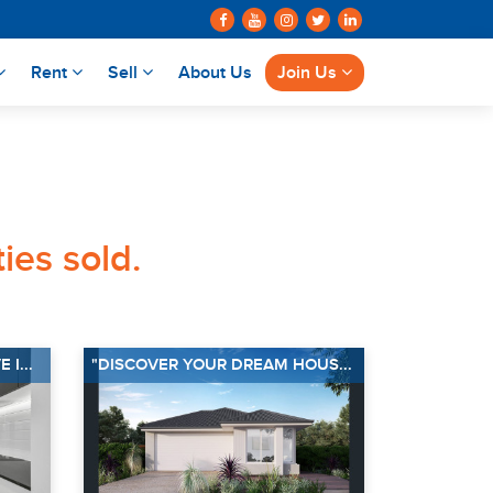
Rent
Sell
About Us
Join Us
ies sold.
I...
"DISCOVER YOUR DREAM HOUS...