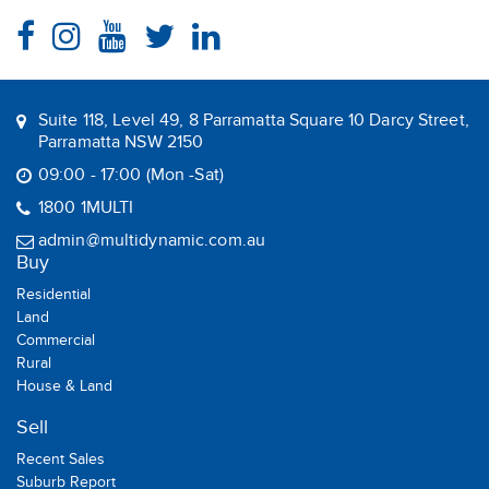
Suite 118, Level 49, 8 Parramatta Square 10 Darcy Street,
Parramatta NSW 2150
09:00 - 17:00 (Mon -Sat)
1800 1MULTI
admin@multidynamic.com.au
Buy
Residential
Land
Commercial
Rural
House & Land
Sell
Recent Sales
Suburb Report