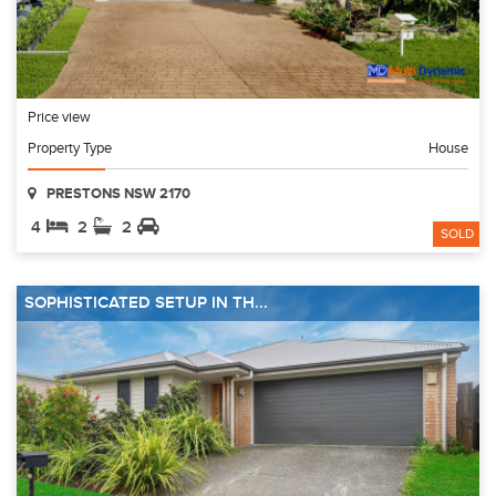
Price view
Property Type
House
PRESTONS NSW 2170
4
2
2
SOLD
SOPHISTICATED SETUP IN TH...