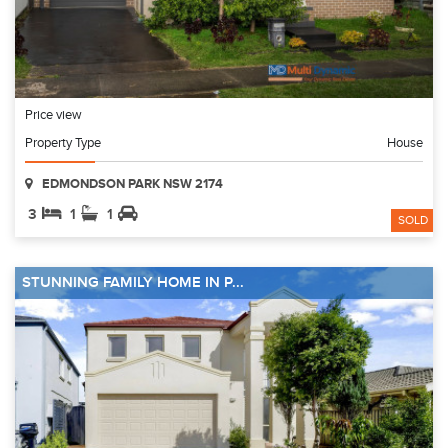
Price view
Property Type
House
EDMONDSON PARK NSW 2174
3
1
1
SOLD
STUNNING FAMILY HOME IN P...