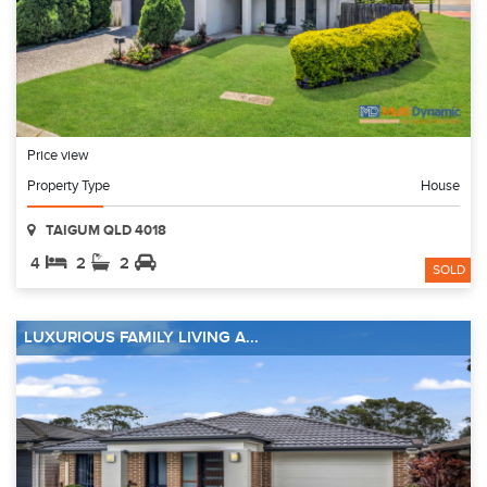
Price view
Property Type
House
TAIGUM QLD 4018
4
2
2
SOLD
LUXURIOUS FAMILY LIVING A...