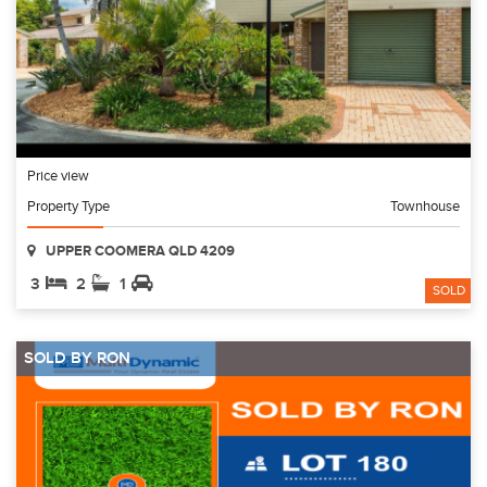
Price view
Property Type
Townhouse
UPPER COOMERA QLD 4209
3
2
1
SOLD
SOLD BY RON