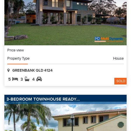
Price view
Property Type
House
GREENBANK QLD 4124
5
3
4
SOLD
3-BEDROOM TOWNHOUSE READY...