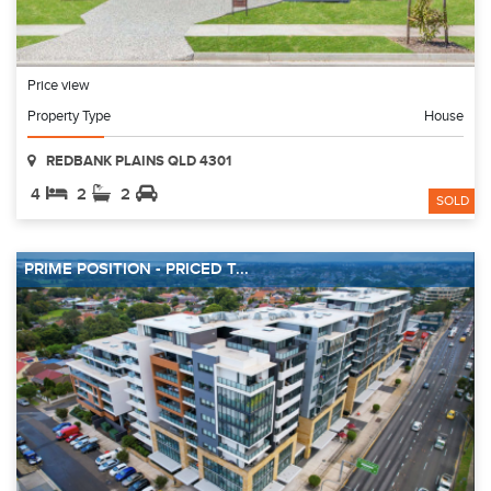
Price view
Property Type
House
REDBANK PLAINS QLD 4301
4
2
2
SOLD
PRIME POSITION - PRICED T...