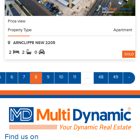
Price view
Property Type
Apartment
ARNCLIFFE NSW 2205
2
2
0
SOLD
5
6
7
8
9
10
11
...
48
49
›
Find us on