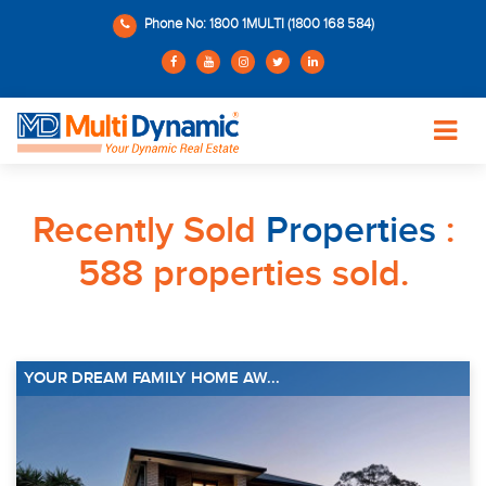
Phone No: 1800 1MULTI (1800 168 584)
Recently Sold
Properties
:
588 properties sold.
YOUR DREAM FAMILY HOME AW...