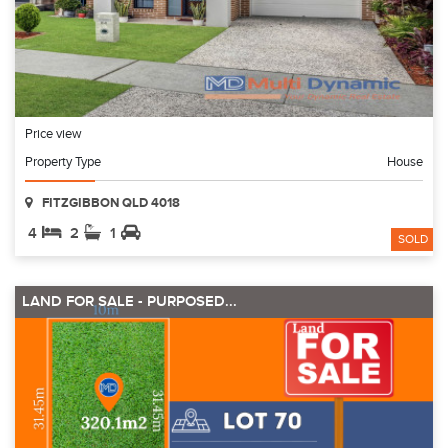
Price view
Property Type
House
FITZGIBBON QLD 4018
4
2
1
SOLD
LAND FOR SALE - PURPOSED...