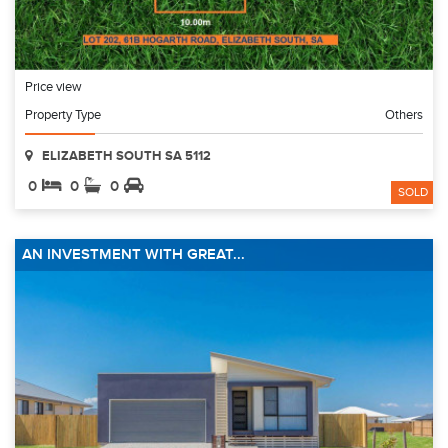
Price view
Property Type
Others
ELIZABETH SOUTH SA 5112
0
0
0
SOLD
AN INVESTMENT WITH GREAT...