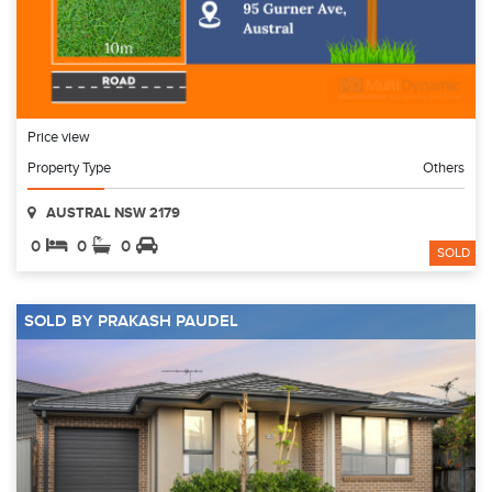
Price view
Property Type
Others
AUSTRAL NSW 2179
0
0
0
SOLD
SOLD BY PRAKASH PAUDEL