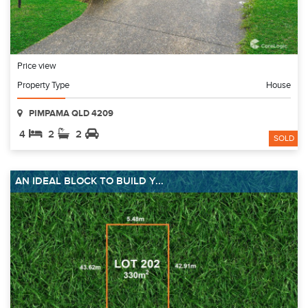
Price view
Property Type
House
PIMPAMA QLD 4209
4
2
2
SOLD
AN IDEAL BLOCK TO BUILD Y...