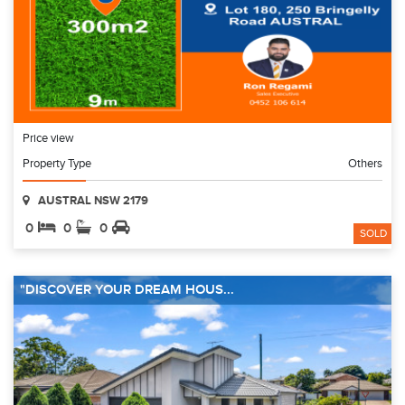
Price view
Property Type
Others
AUSTRAL NSW 2179
0
0
0
SOLD
"DISCOVER YOUR DREAM HOUS...