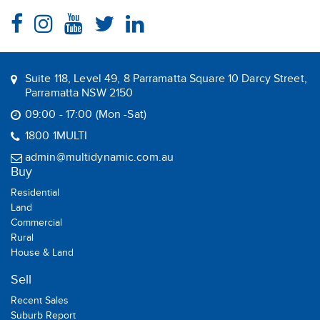
Suite 118, Level 49, 8 Parramatta Square 10 Darcy Street,
Parramatta NSW 2150
09:00 - 17:00 (Mon -Sat)
1800 1MULTI
admin@multidynamic.com.au
Buy
Residential
Land
Commercial
Rural
House & Land
Sell
Recent Sales
Suburb Report