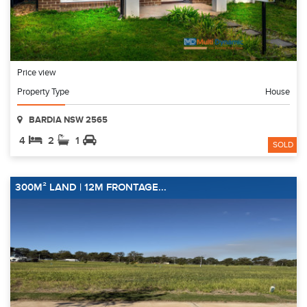
Price view
Property Type
House
BARDIA NSW 2565
4
2
1
SOLD
300M² LAND | 12M FRONTAGE...