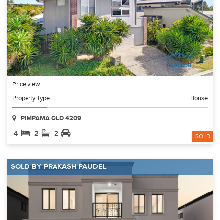
Price view
Property Type
House
PIMPAMA QLD 4209
4
2
2
SOLD
SOLD BY PRAKASH PAUDEL