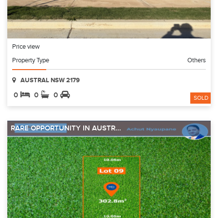
Price view
Property Type
Others
AUSTRAL NSW 2179
0
0
0
SOLD
RARE OPPORTUNITY IN AUSTR...