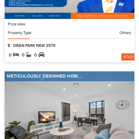
Price view
Property Type
Others
ORAN PARK NSW 2570
0
0
0
SOLD
METICULOUSLY DESIGNED HOM...