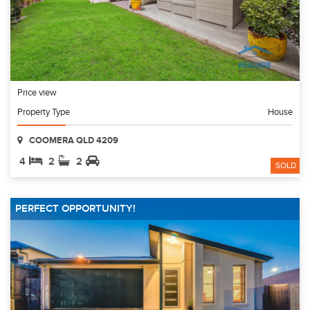
Price view
Property Type
House
COOMERA QLD 4209
4
2
2
SOLD
PERFECT OPPORTUNITY!