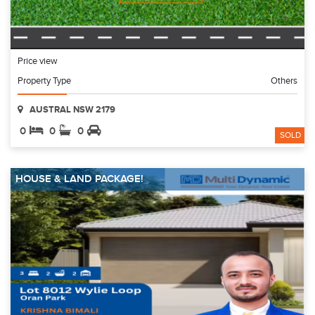
Price view
Property Type
Others
AUSTRAL NSW 2179
0
0
0
SOLD
HOUSE & LAND PACKAGE!