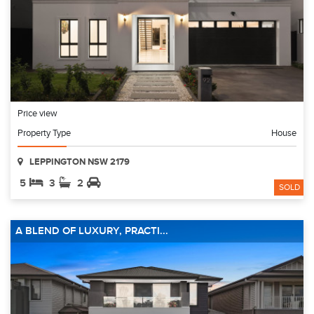
Price view
Property Type
House
LEPPINGTON NSW 2179
5
3
2
SOLD
A BLEND OF LUXURY, PRACTI...