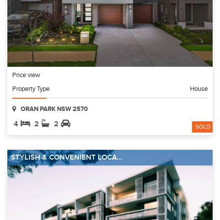
Price view
Property Type
House
ORAN PARK NSW 2570
4
2
2
SOLD
STYLISH & CONVENIENT LOCA...