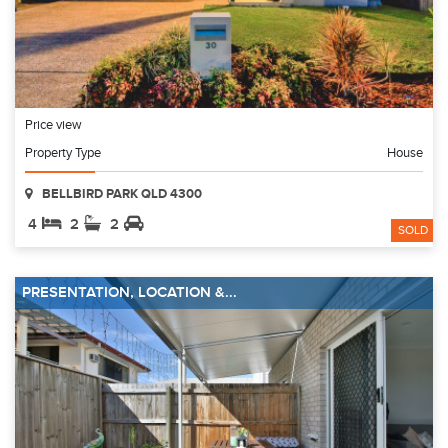
Price view
Property Type
House
BELLBIRD PARK QLD 4300
4
2
2
SOLD
PRESENTATION, LOCATION &...