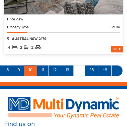
Price view
Property Type
House
AUSTRAL NSW 2179
4
2
2
SOLD
8
9
10
11
12
13
...
48
49
›
Find us on