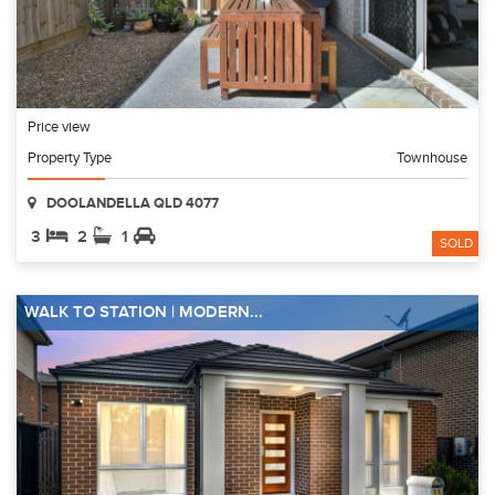
Price view
Property Type
Townhouse
DOOLANDELLA QLD 4077
3
2
1
SOLD
WALK TO STATION | MODERN...