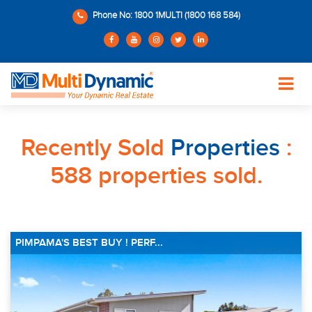
Phone No: 1800 1MULTI (1800 168 584)
Recently Sold
Properties
:
588 properties sold.
PIMPAMA'S BEST BUY ! PERF...