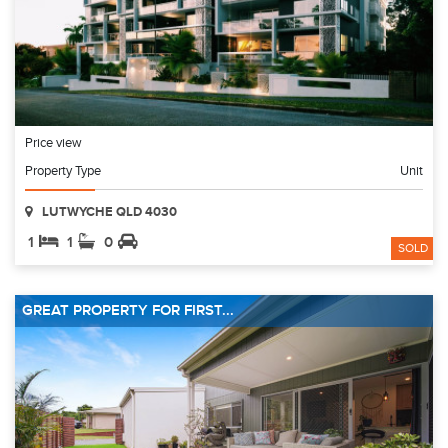
Price view
Property Type
Unit
LUTWYCHE QLD 4030
1
1
0
SOLD
GREAT PROPERTY FOR FIRST...