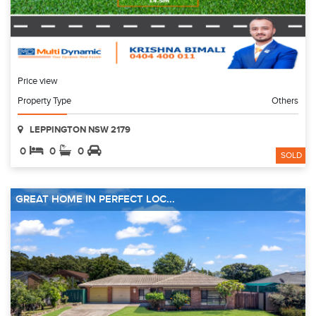
Price view
Property Type
Others
LEPPINGTON NSW 2179
0
0
0
SOLD
GREAT HOME IN PERFECT LOC...