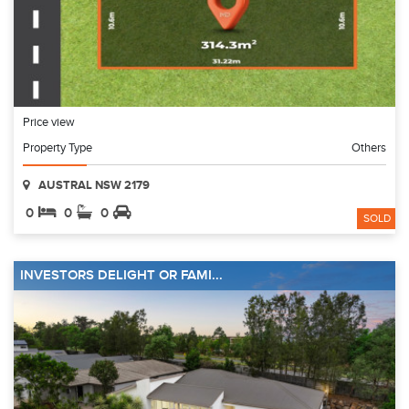
Price view
Property Type
Others
AUSTRAL NSW 2179
0
0
0
SOLD
INVESTORS DELIGHT OR FAMI...