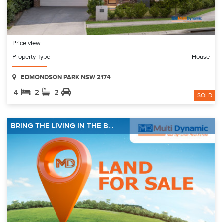
Price view
Property Type
House
EDMONDSON PARK NSW 2174
4
2
2
SOLD
BRING THE LIVING IN THE B...