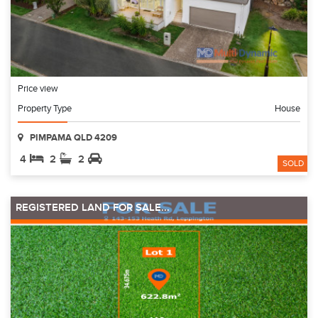
Price view
Property Type
House
PIMPAMA QLD 4209
4
2
2
SOLD
REGISTERED LAND FOR SALE...