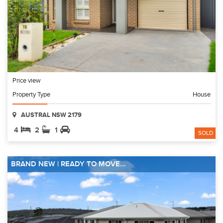
Price view
Property Type
House
AUSTRAL NSW 2179
4
2
1
SOLD
BRAND NEW | READY TO MOVE...