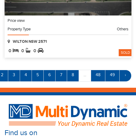
Price view
Property Type
Others
WILTON NSW 2571
0
0
0
SOLD
2
3
4
5
6
7
8
...
48
49
›
Find us on