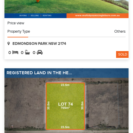
Price view
Property Type
Others
EDMONDSON PARK NSW 2174
0
0
0
SOLD
REGISTERED LAND IN THE HE...