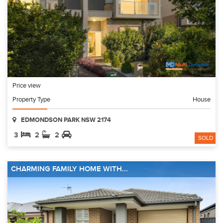
Price view
Property Type
House
EDMONDSON PARK NSW 2174
3
2
2
SOLD
CHARMING FAMILY HOME WITH...