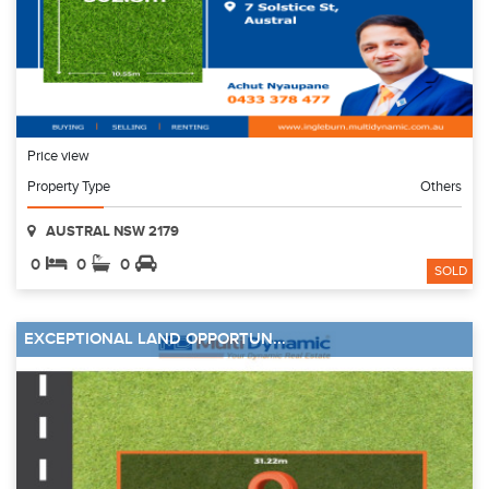
Price view
Property Type
Others
AUSTRAL NSW 2179
0
0
0
SOLD
EXCEPTIONAL LAND OPPORTUN...