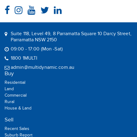
Suite 118, Level 49, 8 Parramatta Square 10 Darcy Street,
Parramatta NSW 2150
09:00 - 17:00 (Mon -Sat)
1800 1MULTI
admin@multidynamic.com.au
Buy
Residential
Land
Commercial
Rural
House & Land
Sell
Recent Sales
Suburb Report