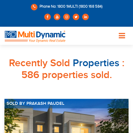
Phone No: 1800 1MULTI (1800 168 584)
Recently Sold
Properties
:
586 properties sold.
SOLD BY PRAKASH PAUDEL