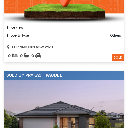
Price view
Property Type
Others
LEPPINGTON NSW 2179
0
0
0
SOLD
SOLD BY PRAKASH PAUDEL