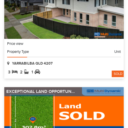
Price view
Property Type
Unit
YARRABILBA QLD 4207
3
2
1
SOLD
EXCEPTIONAL LAND OPPORTUN...