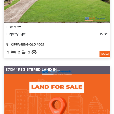
Price view
Property Type
House
KIPPA-RING QLD 4021
3
2
2
SOLD
370M² REGISTERED LAND IN...