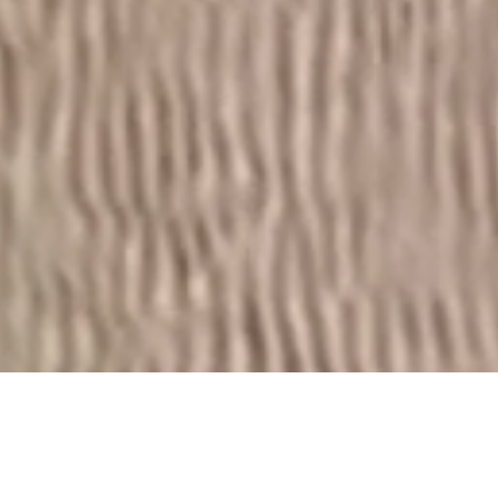
Set against the serene backdrop of North Beach, this
masterplanned community comprises 210 architecturally