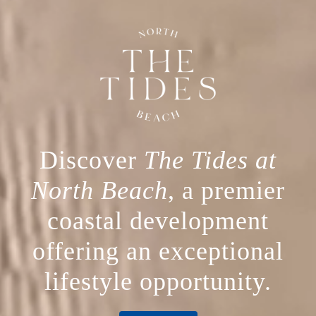
Discover
The Tides at
North Beach
, a premier
coastal development
offering an exceptional
lifestyle opportunity.