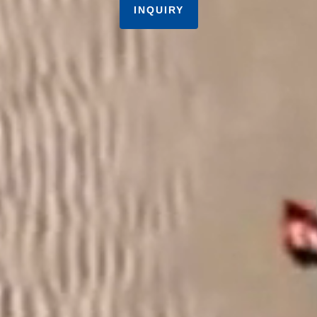
INQUIRY