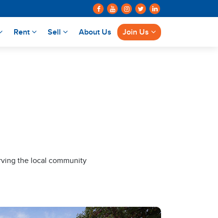
Rent
Sell
About Us
Join Us
rving the local community