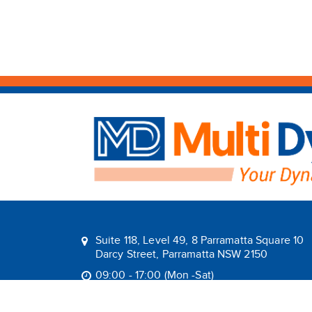
Suite 118, Level 49, 8 Parramatta Square 10
Darcy Street, Parramatta NSW 2150
09:00 - 17:00 (Mon -Sat)
1800 1MULTI