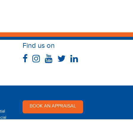
Find us on
BOOK AN APPRAISAL
ial
ial
Multi Dynamic is a team of
professional and dedicated real
 Rental