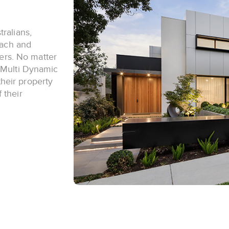
ralians,
each and
yers. No matter
, Multi Dynamic
heir property
 their