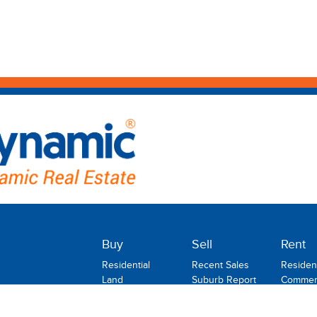
Buy
Sell
Rent
Residential
Recent Sales
Resident
Land
Suburb Report
Commerc
Commercial
Rental
Rural
Holiday