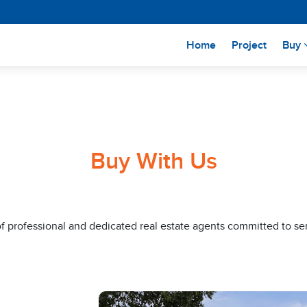
(current)
Home
Project
Buy
Buy With Us
of professional and dedicated real estate agents committed to se