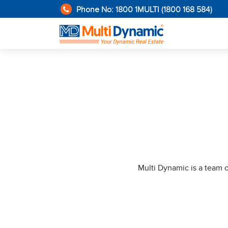
Phone No: 1800 1MULTI (1800 168 584)
Multi Dynamic is a team 