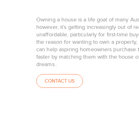
Owning a house is a life goal of many Aust
however, it’s getting increasingly out of r
unaffordable, particularly for first-time bu
the reason for wanting to own a property
can help aspiring homeowners purchase t
faster by matching them with the house of
dreams..
CONTACT US