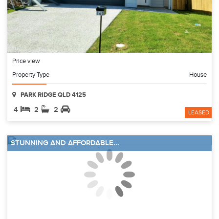
Price view
Property Type
House
PARK RIDGE QLD 4125
4
2
2
LEASED
STUNNING AND AFFORDABLE...