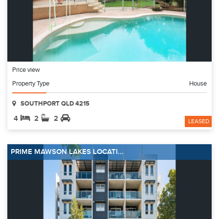
Price view
Property Type
House
SOUTHPORT QLD 4215
4
2
2
LEASED
PRIME MAWSON LAKES LOCATI...