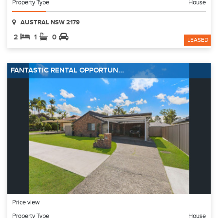
Property Type
House
AUSTRAL NSW 2179
2
1
0
LEASED
FANTASTIC RENTAL OPPORTUN...
Price view
Property Type
House