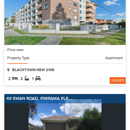
Price view
Property Type
Apartment
BLACKTOWN NSW 2148
2
2
1
LEASED
40 SWAN ROAD, PIMPAMA PLE...