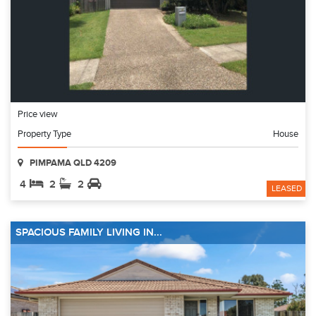
Price view
Property Type
House
PIMPAMA QLD 4209
4
2
2
LEASED
SPACIOUS FAMILY LIVING IN...