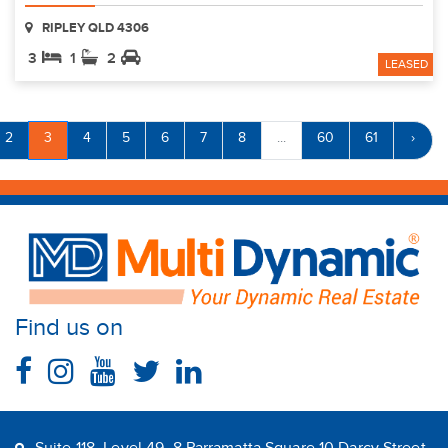
RIPLEY QLD 4306
3
1
2
LEASED
2
3
4
5
6
7
8
...
60
61
›
Find us on