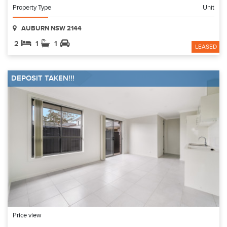
Property Type
Unit
AUBURN NSW 2144
2
1
1
LEASED
DEPOSIT TAKEN!!!
Price view