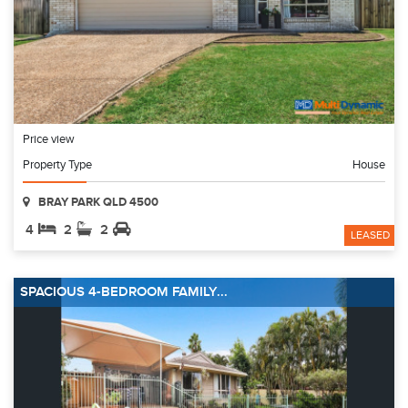
Price view
Property Type
House
BRAY PARK QLD 4500
4
2
2
LEASED
SPACIOUS 4-BEDROOM FAMILY...