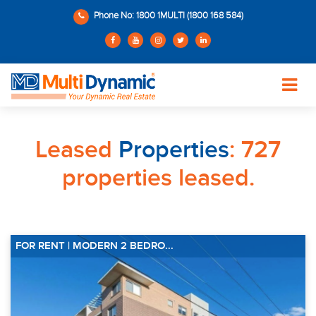
Phone No: 1800 1MULTI (1800 168 584)
Leased
Properties
: 727
properties leased.
FOR RENT | MODERN 2 BEDRO...