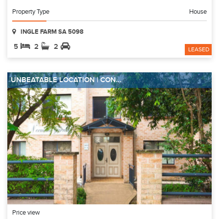
Property Type
House
INGLE FARM SA 5098
5
2
2
LEASED
UNBEATABLE LOCATION | CON...
Price view