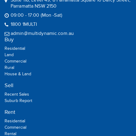
Suite 118, Level 49, 8 Parramatta Square 10 Darcy Street,
Parramatta NSW 2150
09:00 - 17:00 (Mon -Sat)
1800 1MULTI
admin@multidynamic.com.au
Buy
Residential
Land
Commercial
Rural
House & Land
Sell
Recent Sales
Suburb Report
Rent
Residential
Commercial
Rental