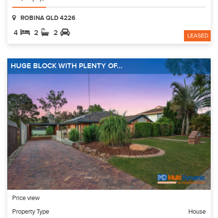
ROBINA QLD 4226
4
2
2
LEASED
HUGE BLOCK WITH PLENTY OF...
Price view
Property Type
House