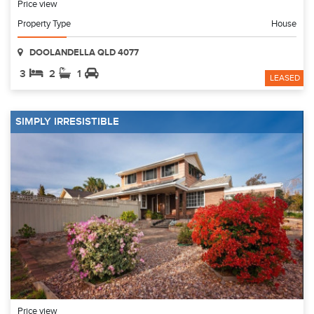
Price view
Property Type
House
DOOLANDELLA QLD 4077
3
2
1
LEASED
SIMPLY IRRESISTIBLE
Price view