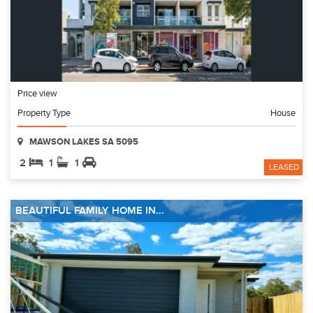
Price view
Property Type
House
MAWSON LAKES SA 5095
2
1
1
LEASED
BEAUTIFUL FAMILY HOME IN...