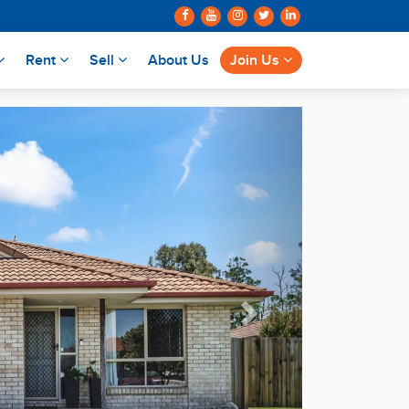
Rent
Sell
About Us
Join Us
Next