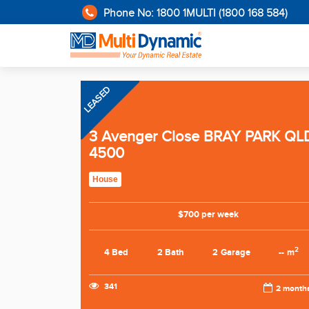
Phone No: 1800 1MULTI (1800 168 584)
LEASED
3 Avenger Close BRAY PARK QL
4500
House
$700 per week
2
4 Bed
2 Bath
2 Garage
-- m
341
2 month