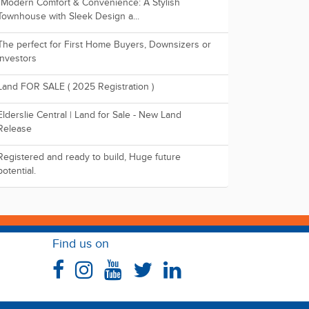
"Modern Comfort & Convenience: A Stylish
Townhouse with Sleek Design a...
The perfect for First Home Buyers, Downsizers or
Investors
Land FOR SALE ( 2025 Registration )
Elderslie Central | Land for Sale - New Land
Release
Registered and ready to build, Huge future
potential.
Find us on