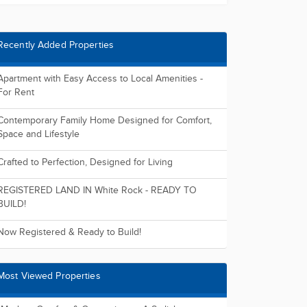
Recently Added Properties
Apartment with Easy Access to Local Amenities -
For Rent
Contemporary Family Home Designed for Comfort,
Space and Lifestyle
Crafted to Perfection, Designed for Living
REGISTERED LAND IN White Rock - READY TO
BUILD!
Now Registered & Ready to Build!
Most Viewed Properties