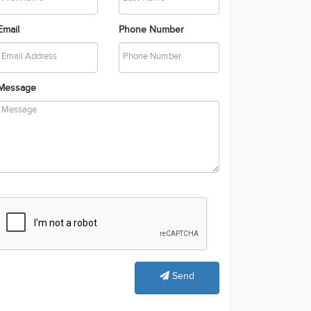
Email
Phone Number
Message
Send