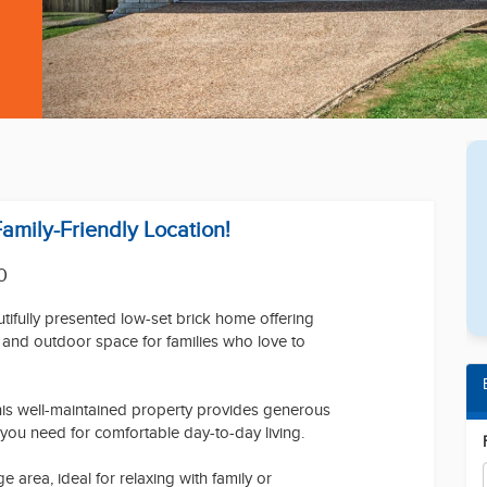
Family-Friendly Location!
0
ifully presented low-set brick home offering
y, and outdoor space for families who love to
 this well-maintained property provides generous
 you need for comfortable day-to-day living.
 area, ideal for relaxing with family or