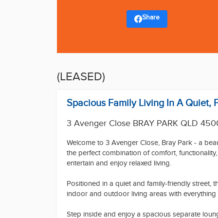
Share
(LEASED)
Spacious Family Living In A Quiet, 
3 Avenger Close BRAY PARK QLD 450
Welcome to 3 Avenger Close, Bray Park - a beaut
the perfect combination of comfort, functionalit
entertain and enjoy relaxed living.
Positioned in a quiet and family-friendly street,
indoor and outdoor living areas with everything
Step inside and enjoy a spacious separate lounge