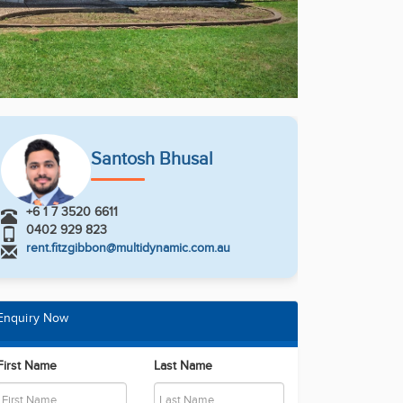
Santosh Bhusal
+6 1 7 3520 6611
0402 929 823
rent.fitzgibbon@multidynamic.com.au
Enquiry Now
First Name
Last Name