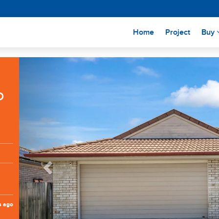
(current)
Home
Project
Buy
Previous
D
s ago