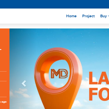
(current)
Home
Project
Buy
Previous
L
s ago