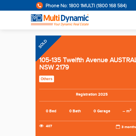
Phone No: 1800 1MULTI (1800 168 584)
SOLD
105-135 Twelfth Avenue AUSTRA
NSW 2179
Others
Registration 2025
2
0 Bed
0 Bath
0 Garage
-- m
407
3 month