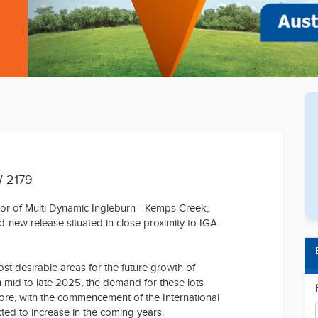
W 2179
ctor of Multi Dynamic Ingleburn - Kemps Creek,
nd-new release situated in close proximity to IGA
ost desirable areas for the future growth of
n mid to late 2025, the demand for these lots
more, with the commencement of the International
cted to increase in the coming years.