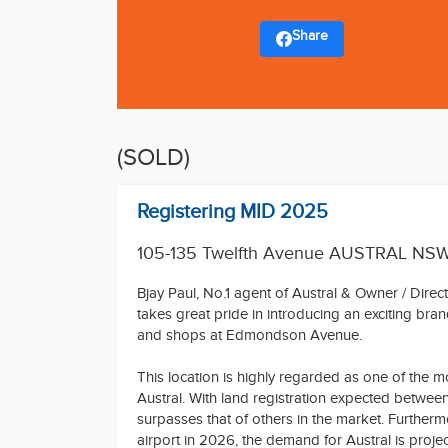
Share
(SOLD)
Registering MID 2025
105-135 Twelfth Avenue AUSTRAL NS
Bjay Paul, No.1 agent of Austral & Owner / Dire
takes great pride in introducing an exciting bra
and shops at Edmondson Avenue.
This location is highly regarded as one of the m
Austral. With land registration expected betwee
surpasses that of others in the market. Further
airport in 2026, the demand for Austral is proje