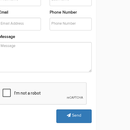
Email
Phone Number
Message
Send