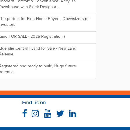
"Modern Comfort & Convenience: A Stylish
Townhouse with Sleek Design a...
The perfect for First Home Buyers, Downsizers or
Investors
Land FOR SALE ( 2025 Registration )
Elderslie Central | Land for Sale - New Land
Release
Registered and ready to build, Huge future
potential.
Find us on