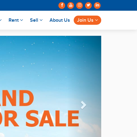
Rent
Sell
About Us
Join Us
Next