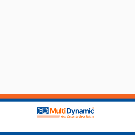
the best of our ability and in no way misleading,
carry out their own enquiries and relevant searc