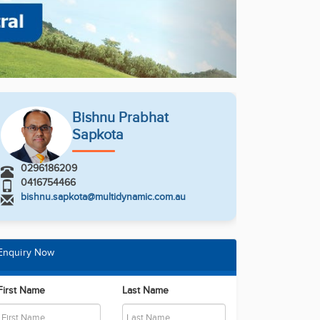
Bishnu Prabhat
Sapkota
0296186209
0416754466
bishnu.sapkota@multidynamic.com.au
Enquiry Now
First Name
Last Name