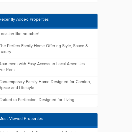
Recently Added Properties
Location like no other!
The Perfect Family Home Offering Style, Space &
Luxury
Apartment with Easy Access to Local Amenities -
For Rent
Contemporary Family Home Designed for Comfort,
Space and Lifestyle
Crafted to Perfection, Designed for Living
Most Viewed Properties