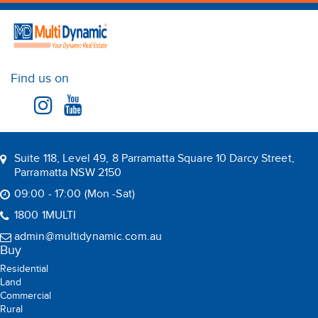
Find us on
Suite 118, Level 49, 8 Parramatta Square 10 Darcy Street,
Parramatta NSW 2150
09:00 - 17:00 (Mon -Sat)
1800 1MULTI
admin@multidynamic.com.au
Buy
Residential
Land
Commercial
Rural