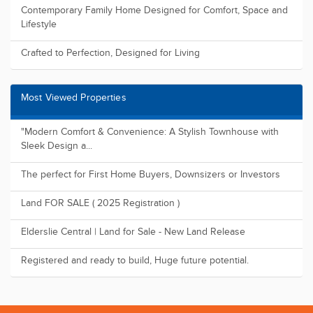
Contemporary Family Home Designed for Comfort, Space and
Lifestyle
Crafted to Perfection, Designed for Living
Most Viewed Properties
"Modern Comfort & Convenience: A Stylish Townhouse with
Sleek Design a...
The perfect for First Home Buyers, Downsizers or Investors
Land FOR SALE ( 2025 Registration )
Elderslie Central | Land for Sale - New Land Release
Registered and ready to build, Huge future potential.