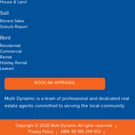
House & Land
Sell
Recent Sales
Suburb Report
Rent
Residential
Commercial
Rental
Holiday Rental
Leased
BOOK AN APPRAISAL
Multi Dynamic is a team of professional and dedicated real
estate agents committed to serving the local community
Copyright © 2026 Multi Dynamic All rights reserved.
Privacy Policy
ABN: 90 165 249 954