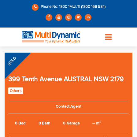
Phone No: 1800 1MULTI (1800 168 584)
SOLD
399 Tenth Avenue AUSTRAL NSW 2179
Others
Contact Agent
2
0 Bed
0 Bath
0 Garage
-- m