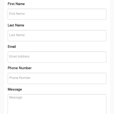
out their own enquiries and relevant searches.
First Name
Last Name
Email
Phone Number
Message