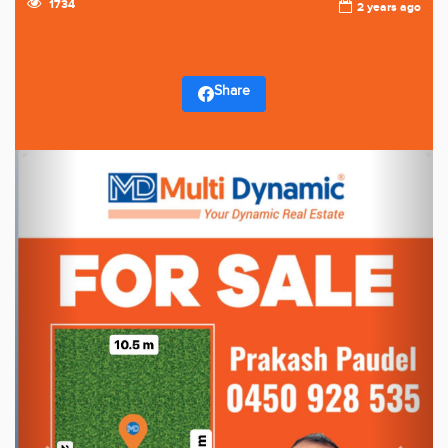
1734
2 years ago
Share
Previous
Next