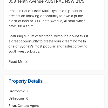
399 Tenth Avenue AUSTRAL NSW 2179
Prakash Paudel from Multi Dynamic is proud to
present an amazing opportunity to own a prime
block of land at 399 Tenth Avenue, Austral, which
have 301.4 sq m.
Featuring 10.5 m of frontage, without a doubt this is
a great opportunity to create your dream home in
one of Sydney's most popular and fastest growing
south-west suburbs.
The levelled block is in prime position, registered
Read More
and ready for you to build your family masterpiece
In great location and surrounded by new and quality
homes. A lot of young, vibrant families have made
Property Details
Austral their primary place of living.
Bedrooms:
0
This land will promise you convenience and serenity
for first-home buyers, families, and investors.
Bathrooms:
0
Located in a growing suburb, it's just moments away
Price:
Contact Agent
from transport, shops, quality schools, and an up-