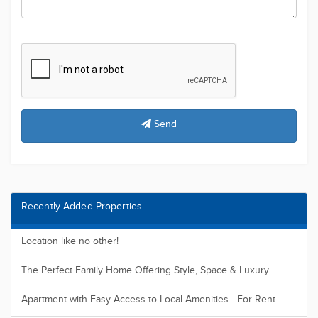
Send
Recently Added Properties
Location like no other!
The Perfect Family Home Offering Style, Space & Luxury
Apartment with Easy Access to Local Amenities - For Rent