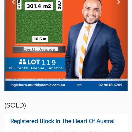
(SOLD)
Registered Block In The Heart Of Austral