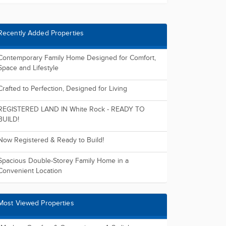
Recently Added Properties
Contemporary Family Home Designed for Comfort,
Space and Lifestyle
Crafted to Perfection, Designed for Living
REGISTERED LAND IN White Rock - READY TO
BUILD!
Now Registered & Ready to Build!
Spacious Double-Storey Family Home in a
Convenient Location
Most Viewed Properties