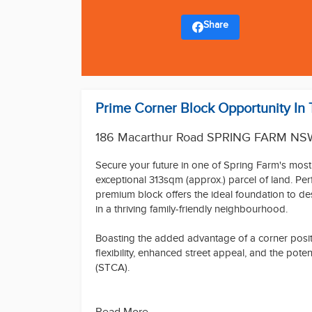
Share
Prime Corner Block Opportunity In
186 Macarthur Road SPRING FARM NS
Secure your future in one of Spring Farm's most
exceptional 313sqm (approx.) parcel of land. Perfe
premium block offers the ideal foundation to d
in a thriving family-friendly neighbourhood.
Boasting the added advantage of a corner positi
flexibility, enhanced street appeal, and the pot
(STCA).
Why You'll Love It: