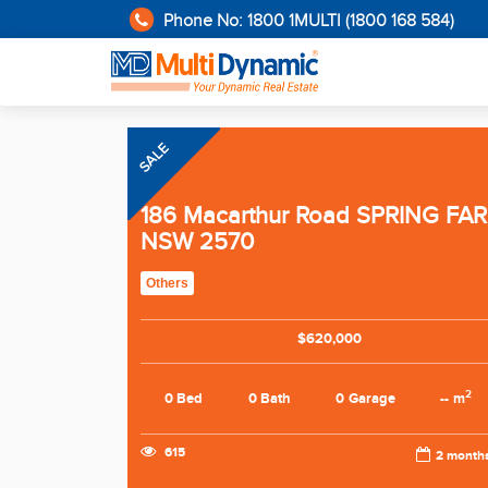
Phone No: 1800 1MULTI (1800 168 584)
SALE
186 Macarthur Road SPRING FA
NSW 2570
Others
$620,000
2
0 Bed
0 Bath
0 Garage
-- m
615
2 month