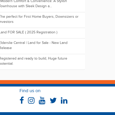
"Modern Comfort & Convenience: A Stylish
Townhouse with Sleek Design a...
The perfect for First Home Buyers, Downsizers or
Investors
Land FOR SALE ( 2025 Registration )
Elderslie Central | Land for Sale - New Land
Release
Registered and ready to build, Huge future
potential.
Find us on