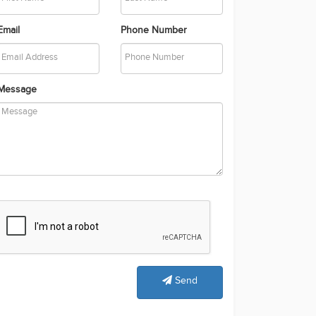
Email
Phone Number
Message
Send