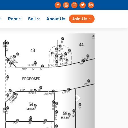
Rent
Sell
About Us
Join Us
Next