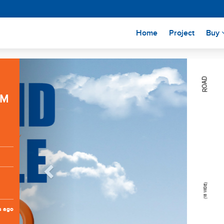
(current)
Home
Project
Buy
Previous
RM
s ago