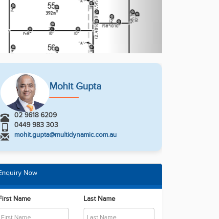
Mohit Gupta
02 9618 6209
0449 983 303
mohit.gupta@multidynamic.com.au
Enquiry Now
First Name
Last Name