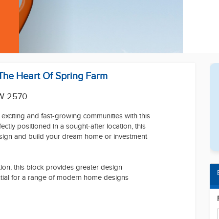
 The Heart Of Spring Farm
W 2570
 exciting and fast-growing communities with this
ctly positioned in a sought-after location, this
esign and build your dream home or investment
on, this block provides greater design
ential for a range of modern home designs