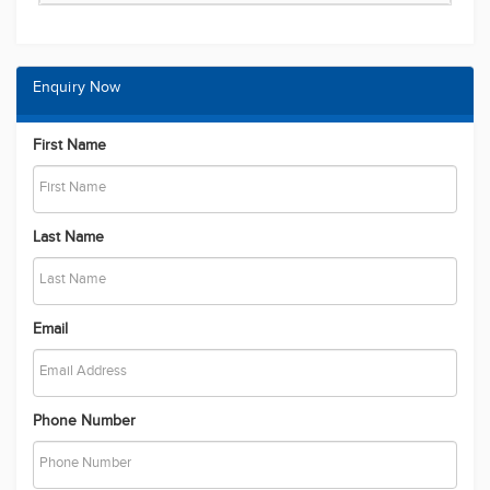
Enquiry Now
First Name
Last Name
Email
Phone Number