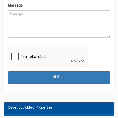
Message
Send
Recently Added Properties