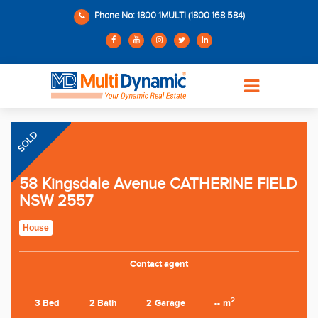
Phone No: 1800 1MULTI (1800 168 584)
SOLD
58 Kingsdale Avenue CATHERINE FIELD
NSW 2557
House
Contact agent
2
3 Bed
2 Bath
2 Garage
-- m