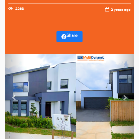
2263
2 years ago
Share
Previous
Next