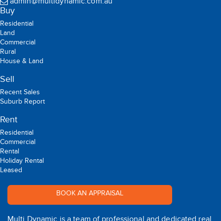
admin@multidynamic.com.au
Buy
Residential
Land
Commercial
Rural
House & Land
Sell
Recent Sales
Suburb Report
Rent
Residential
Commercial
Rental
Holiday Rental
Leased
BOOK AN APPRAISAL
Multi Dynamic is a team of professional and dedicated real