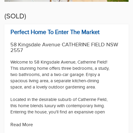
(SOLD)
Perfect Home To Enter The Market
58 Kingsdale Avenue CATHERINE FIELD NSW
2557
Welcome to 58 Kingsdale Avenue, Catherine Field!
This stunning home offers three bedrooms, a study,
two bathrooms, and a two-car garage. Enjoy a
spacious living area, a separate kitchen-dining
space, and a lovely outdoor gardening area.
Located in the desirable suburb of Catherine Field,
this home blends luxury with contemporary living.
Entering the house, you'll find an expansive open
floor plan perfect for entertaining or relaxing. The
generously sized bedrooms provide ample space
Read More
for everyone.