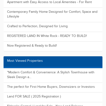
Apartment with Easy Access to Local Amenities - For Rent
Contemporary Family Home Designed for Comfort, Space and
Lifestyle
Crafted to Perfection, Designed for Living
REGISTERED LAND IN White Rock - READY TO BUILD!
Now Registered & Ready to Build!
Most Viewed Properties
"Modern Comfort & Convenience: A Stylish Townhouse with
Sleek Design a...
The perfect for First Home Buyers, Downsizers or Investors
Land FOR SALE ( 2025 Registration )