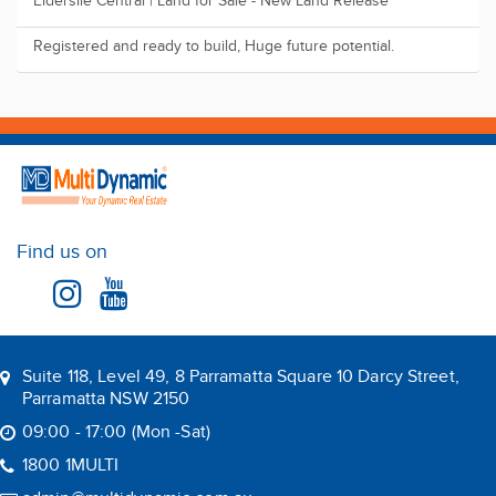
Elderslie Central | Land for Sale - New Land Release
Registered and ready to build, Huge future potential.
Find us on
Suite 118, Level 49, 8 Parramatta Square 10 Darcy Street,
Parramatta NSW 2150
09:00 - 17:00 (Mon -Sat)
1800 1MULTI