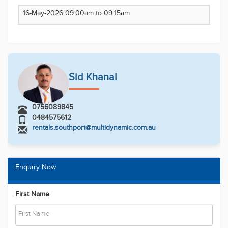
Email
Phone Number
Message