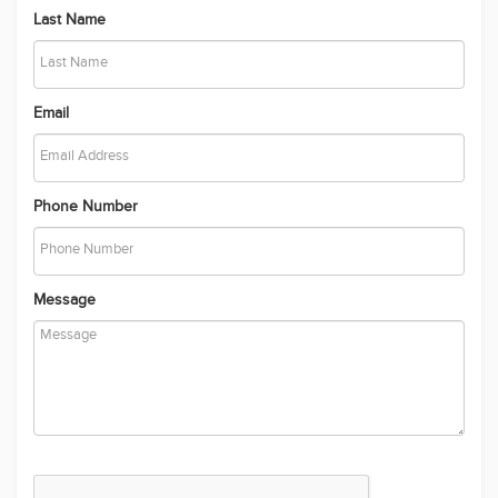
Send
Recently Added Properties
Location like no other!
The Perfect Family Home Offering Style, Space & Luxury
Apartment with Easy Access to Local Amenities - For Rent
Contemporary Family Home Designed for Comfort, Space and
Lifestyle
Crafted to Perfection, Designed for Living