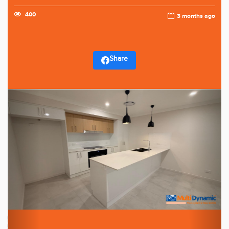
400
3 months ago
Share
Previous
Next