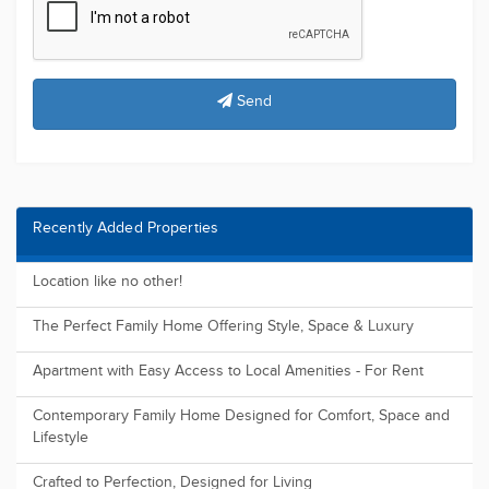
Most Viewed Properties
"Modern Comfort & Convenience: A Stylish Townhouse with
Sleek Design a...
The perfect for First Home Buyers, Downsizers or Investors
Land FOR SALE ( 2025 Registration )
Elderslie Central | Land for Sale - New Land Release
Registered and ready to build, Huge future potential.