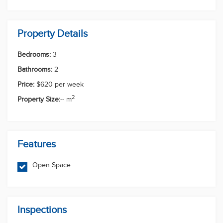
in this growing family-friendly community.
Enquire today to arrange an inspection - this
stunning new home won't last long!
PLEASE REGISTER FOR ALL INSPECTIONS AT
Sid Khanal
rentals.southport@multidynamic.com.au Important -
Whilst every care is taken in the preparation of the
information contained in this marketing, Multi
0756089845
Dynamic Southport will not be held liable for the
0484575612
rentals.southport@multidynamic.com.au
errors in typing or information. All information is
Enquiry Now
First Name
Last Name