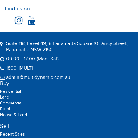
House & Land
Sell
Recent Sales
Suburb Report
Rent
Residential
Commercial
Rental
Holiday Rental
Leased
BOOK AN APPRAISAL
Multi Dynamic is a team of professional and dedicated real
estate agents committed to serving the local community
Copyright © 2026 Multi Dynamic All rights reserved.
Privacy Policy
ABN: 90 165 249 954