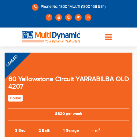
Phone No: 1800 1MULTI (1800 168 584)
LEASED
60 Yellowstone Circuit YARRABILBA QLD
4207
House
$620 per week
2
3 Bed
2 Bath
1 Garage
-- m