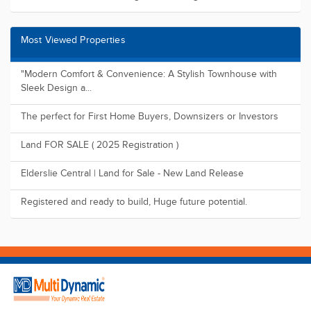
Find us on
Suite 118, Level 49, 8 Parramatta Square 10 Darcy Street,
Parramatta NSW 2150
09:00 - 17:00 (Mon -Sat)
1800 1MULTI
admin@multidynamic.com.au
Buy
Residential
Land
Commercial
Rural