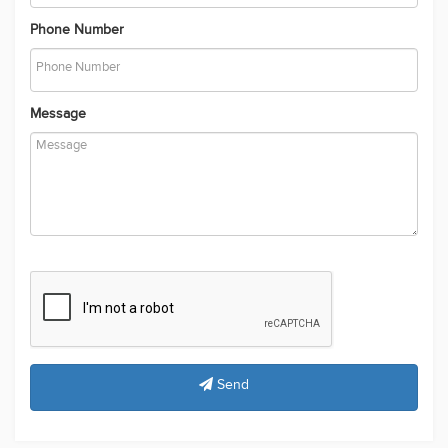
Phone Number
Message
Send