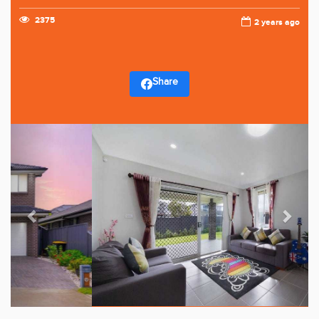
2375
2 years ago
Share
Previous
Next