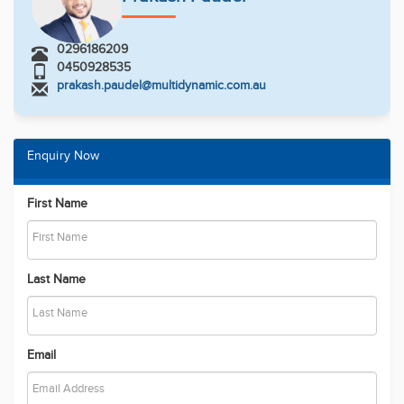
0296186209
0450928535
prakash.paudel@multidynamic.com.au
Enquiry Now
First Name
Last Name
Email