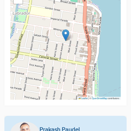
Leaflet
|
©
OpenStreetMap
contributors
Prakash Paudel