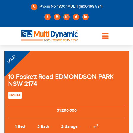
Phone No: 1800 1MULTI (1800 168 584)
SOLD
10 Foskett Road EDMONDSON PARK
NSW 2174
House
$1,290,000
2
4 Bed
2 Bath
2 Garage
-- m