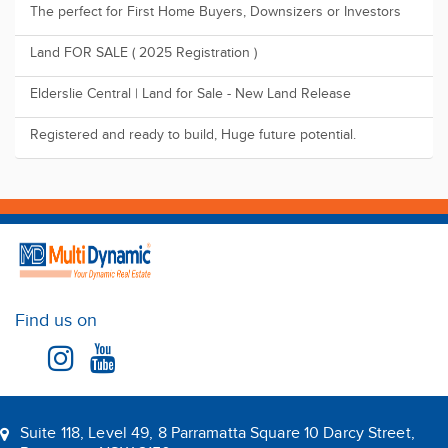
The perfect for First Home Buyers, Downsizers or Investors
Land FOR SALE ( 2025 Registration )
Elderslie Central | Land for Sale - New Land Release
Registered and ready to build, Huge future potential.
Find us on
Suite 118, Level 49, 8 Parramatta Square 10 Darcy Street,