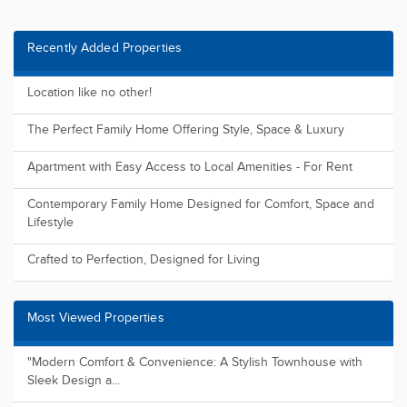
Recently Added Properties
Location like no other!
The Perfect Family Home Offering Style, Space & Luxury
Apartment with Easy Access to Local Amenities - For Rent
Contemporary Family Home Designed for Comfort, Space and
Lifestyle
Crafted to Perfection, Designed for Living
Most Viewed Properties
"Modern Comfort & Convenience: A Stylish Townhouse with
Sleek Design a...