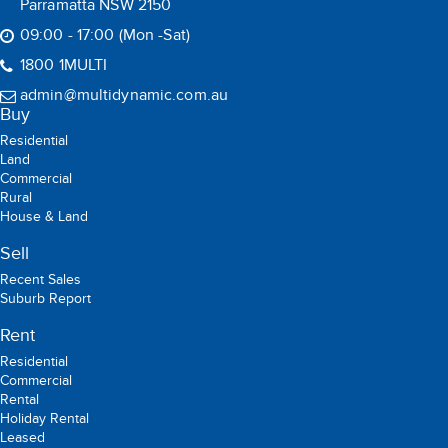
Parramatta NSW 2150
09:00 - 17:00 (Mon -Sat)
1800 1MULTI
admin@multidynamic.com.au
Buy
Residential
Land
Commercial
Rural
House & Land
Sell
Recent Sales
Suburb Report
Rent
Residential
Commercial
Rental
Holiday Rental
Leased