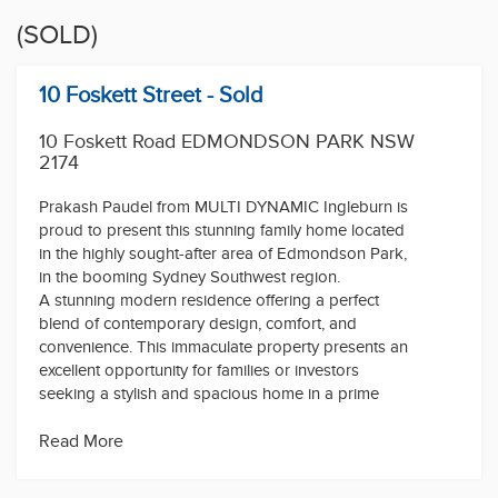
(SOLD)
10 Foskett Street - Sold
10 Foskett Road EDMONDSON PARK NSW
2174
Prakash Paudel from MULTI DYNAMIC Ingleburn is
proud to present this stunning family home located
in the highly sought-after area of Edmondson Park,
in the booming Sydney Southwest region.
A stunning modern residence offering a perfect
blend of contemporary design, comfort, and
convenience. This immaculate property presents an
excellent opportunity for families or investors
seeking a stylish and spacious home in a prime
location.
Situated in the heart of Edmondson Park, this
Read More
property enjoys a prime position within a peaceful
and family-friendly neighbourhood, while being