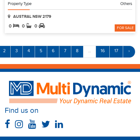
Property Type
Others
AUSTRAL NSW 2179
0
0
0
FOR SALE
2
3
4
5
6
7
8
...
16
17
›
Find us on