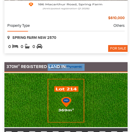
$610,000
Property Type
Others
SPRING FARM NSW 2570
0
0
0
FOR SALE
370M² REGISTERED LAND IN...