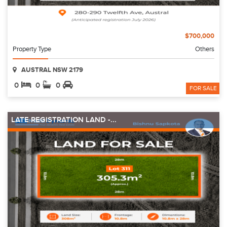
$700,000
Property Type
Others
AUSTRAL NSW 2179
0
0
0
FOR SALE
LATE REGISTRATION LAND -...