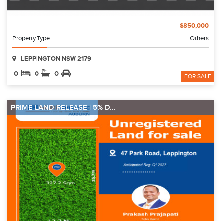
$850,000
Property Type
Others
LEPPINGTON NSW 2179
0
0
0
FOR SALE
PRIME LAND RELEASE | 5% D...