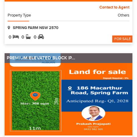
Contact to Agent
Property Type
Others
SPRING FARM NSW 2570
0
0
0
FOR SALE
PREMIUM ELEVATED BLOCK |P...