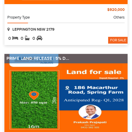
$920,000
Property Type
Others
LEPPINGTON NSW 2179
0
0
0
FOR SALE
PRIME LAND RELEASE | 5% D...