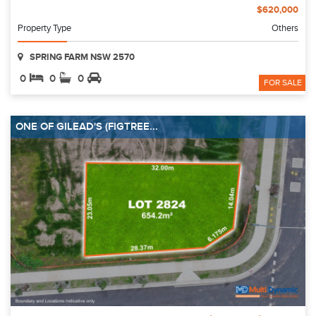
$620,000
Property Type
Others
SPRING FARM NSW 2570
0
0
0
FOR SALE
ONE OF GILEAD'S (FIGTREE...