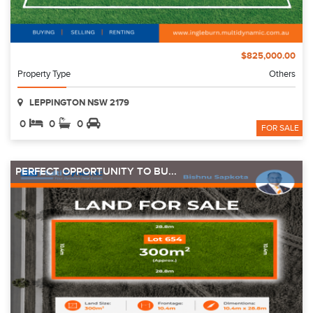
$825,000.00
Property Type
Others
LEPPINGTON NSW 2179
0
0
0
FOR SALE
PERFECT OPPORTUNITY TO BU...