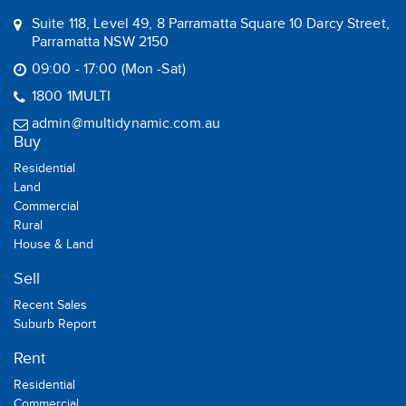
Suite 118, Level 49, 8 Parramatta Square 10 Darcy Street,
Parramatta NSW 2150
09:00 - 17:00 (Mon -Sat)
1800 1MULTI
admin@multidynamic.com.au
Buy
Residential
Land
Commercial
Rural
House & Land
Sell
Recent Sales
Suburb Report
Rent
Residential