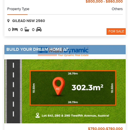
$800,000 - $860,000
Property Type
Others
GILEAD NSW 2560
0
0
0
FOR SALE
BUILD YOUR DREAM HOME AT...
$750,000-$780,000