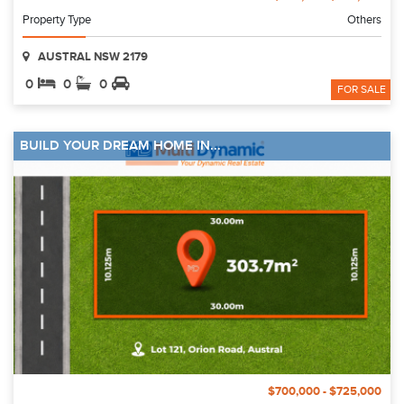
Property Type
Others
AUSTRAL NSW 2179
0
0
0
FOR SALE
BUILD YOUR DREAM HOME IN...
$700,000 - $725,000