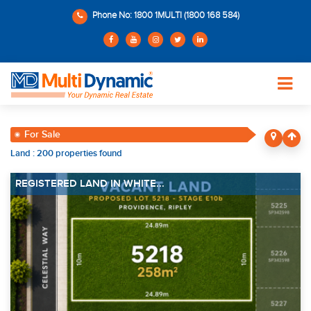
Phone No: 1800 1MULTI (1800 168 584)
For Sale
Land : 200 properties found
REGISTERED LAND IN WHITE...