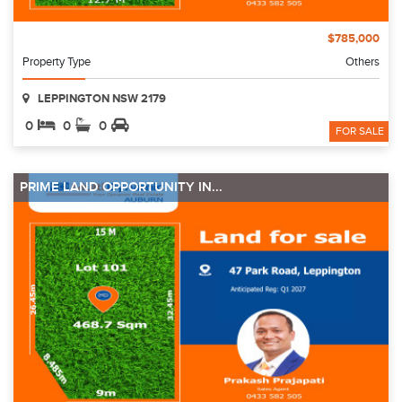
$785,000
Property Type
Others
LEPPINGTON NSW 2179
0
0
0
FOR SALE
PRIME LAND OPPORTUNITY IN...