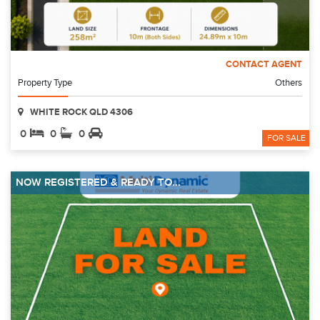
CONTACT AGENT
Property Type
Others
WHITE ROCK QLD 4306
0
0
0
FOR SALE
NOW REGISTERED & READY TO...