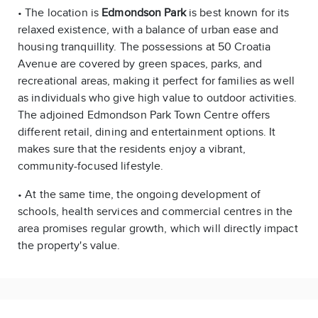
• The location is
Edmondson Park
is best known for its
relaxed existence, with a balance of urban ease and
housing tranquillity. The possessions at 50 Croatia
Avenue are covered by green spaces, parks, and
recreational areas, making it perfect for families as well
as individuals who give high value to outdoor activities.
The adjoined Edmondson Park Town Centre offers
different retail, dining and entertainment options. It
makes sure that the residents enjoy a vibrant,
community-focused lifestyle.
• At the same time, the ongoing development of
schools, health services and commercial centres in the
area promises regular growth, which will directly impact
the property's value.