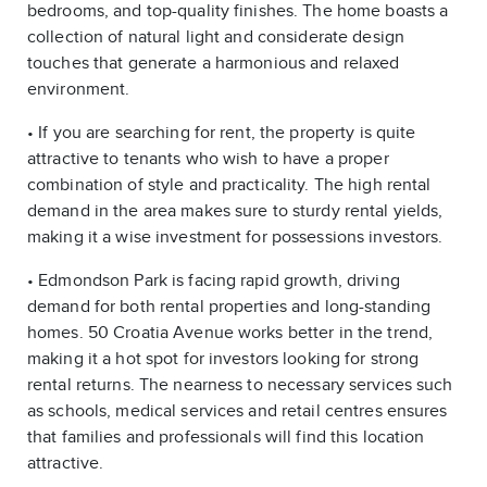
bedrooms, and top-quality finishes. The home boasts a
collection of natural light and considerate design
touches that generate a harmonious and relaxed
environment.
• If you are searching for rent, the property is quite
attractive to tenants who wish to have a proper
combination of style and practicality. The high rental
demand in the area makes sure to sturdy rental yields,
making it a wise investment for possessions investors.
• Edmondson Park is facing rapid growth, driving
demand for both rental properties and long-standing
homes. 50 Croatia Avenue works better in the trend,
making it a hot spot for investors looking for strong
rental returns. The nearness to necessary services such
as schools, medical services and retail centres ensures
that families and professionals will find this location
attractive.