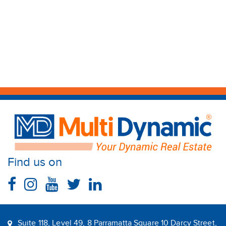
Find us on
Suite 118, Level 49, 8 Parramatta Square 10 Darcy Street,