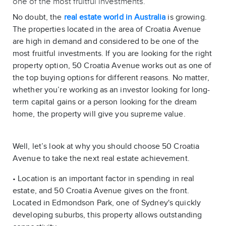
one of the most fruitful investments.
No doubt, the
real estate world in Australia
is growing.
The properties located in the area of Croatia Avenue
are high in demand and considered to be one of the
most fruitful investments. If you are looking for the right
property option, 50 Croatia Avenue works out as one of
the top buying options for different reasons. No matter,
whether you’re working as an investor looking for long-
term capital gains or a person looking for the dream
home, the property will give you supreme value.
Well, let’s look at why you should choose 50 Croatia
Avenue to take the next real estate achievement.
• Location is an important factor in spending in real
estate, and 50 Croatia Avenue gives on the front.
Located in Edmondson Park, one of Sydney's quickly
developing suburbs, this property allows outstanding