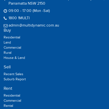
Parramatta NSW 2150
09:00 - 17:00 (Mon -Sat)
1800 1MULTI
admin@multidynamic.com.au
Buy
Residential
Land
Commercial
Rural
House & Land
Sell
Recent Sales
Suburb Report
Rent
Residential
Commercial
Rental