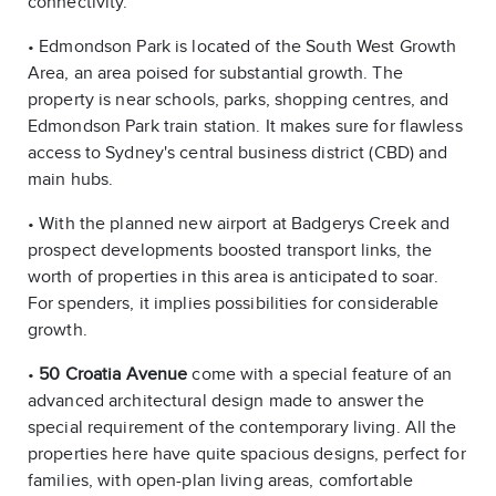
connectivity.
• Edmondson Park is located of the South West Growth
Area, an area poised for substantial growth. The
property is near schools, parks, shopping centres, and
Edmondson Park train station. It makes sure for flawless
access to Sydney's central business district (CBD) and
main hubs.
• With the planned new airport at Badgerys Creek and
prospect developments boosted transport links, the
worth of properties in this area is anticipated to soar.
For spenders, it implies possibilities for considerable
growth.
•
50 Croatia Avenue
come with a special feature of an
advanced architectural design made to answer the
special requirement of the contemporary living. All the
properties here have quite spacious designs, perfect for
families, with open-plan living areas, comfortable