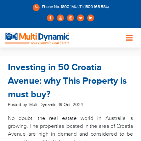
Phone No: 1800 1MULTI (1800 168 584)
Investing in 50 Croatia
Avenue: why This Property is
must buy?
Posted by: Multi Dynamic
,
19 Oct, 2024
No doubt, the real estate world in Australia is
growing. The properties located in the area of Croatia
Avenue are high in demand and considered to be