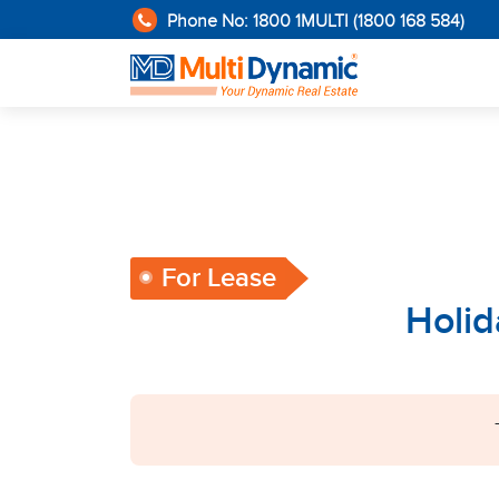
Phone No: 1800 1MULTI (1800 168 584)
For Lease
Holid