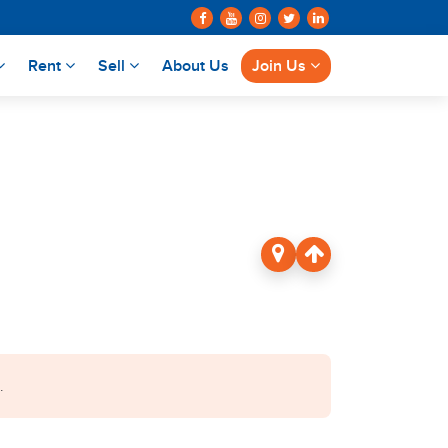
Rent
Sell
About Us
Join Us
.