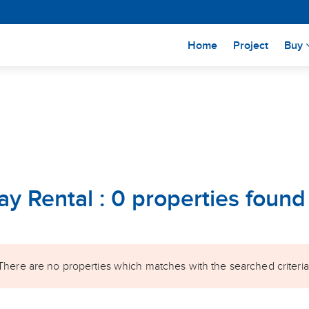
(current)
Home
Project
Buy
ay Rental : 0 properties found
There are no properties which matches with the searched criteria