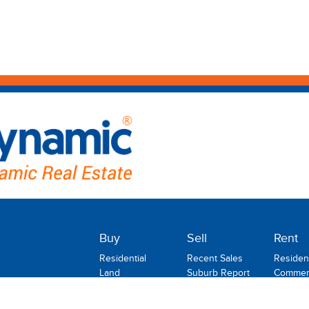
Buy
Sell
Rent
Residential
Recent Sales
Resident
Land
Suburb Report
Commerc
Commercial
Rental
Rural
Holiday