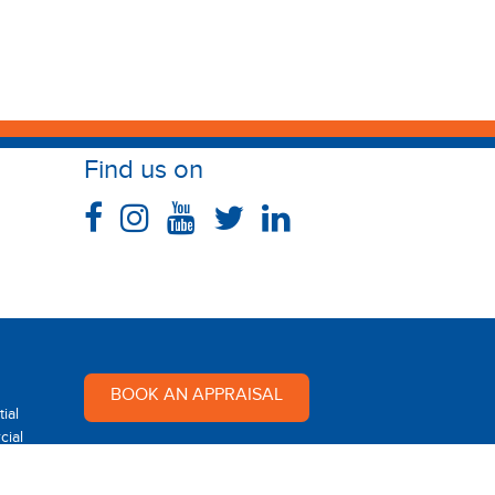
Find us on
BOOK AN APPRAISAL
ial
ial
Multi Dynamic is a team of
professional and dedicated real
 Rental