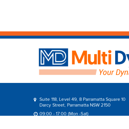
Suite 118, Level 49, 8 Parramatta Square 10
Darcy Street, Parramatta NSW 2150
09:00 - 17:00 (Mon -Sat)
1800 1MULTI